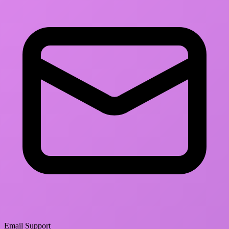
Email Support