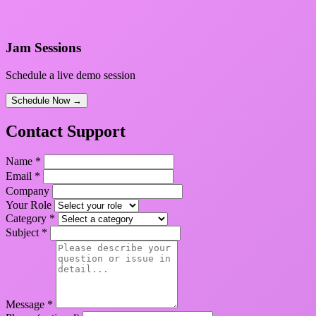
Jam Sessions
Schedule a live demo session
Schedule Now →
Contact Support
Name *
Email *
Company
Your Role
Category *
Subject *
Message *