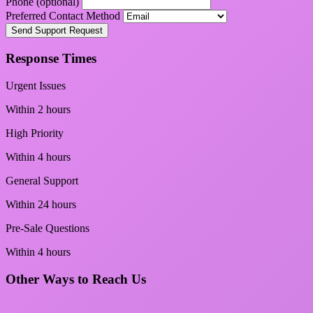
Phone (optional)
Preferred Contact Method
Send Support Request
Response Times
Urgent Issues
Within 2 hours
High Priority
Within 4 hours
General Support
Within 24 hours
Pre-Sale Questions
Within 4 hours
Other Ways to Reach Us