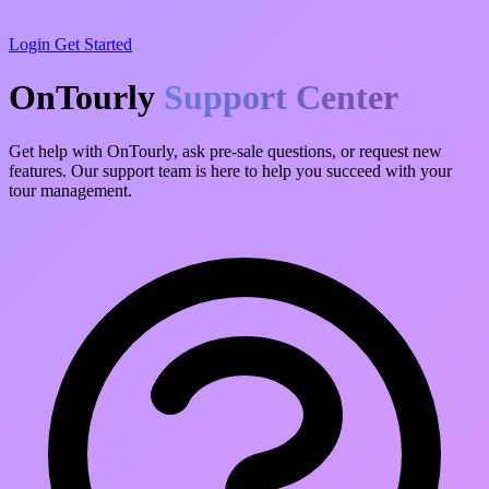
Login
Get Started
OnTourly
Support Center
Get help with OnTourly, ask pre-sale questions, or request new
features. Our support team is here to help you succeed with your
tour management.