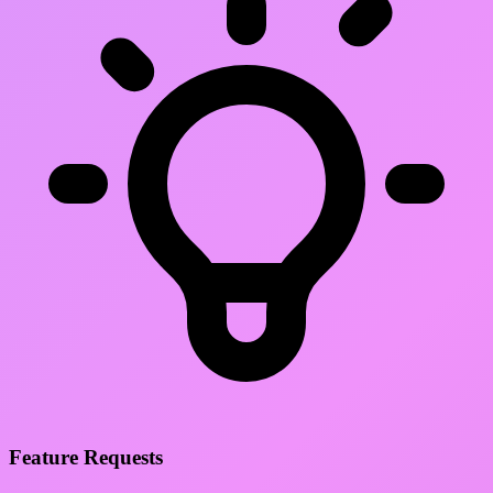
Feature Requests