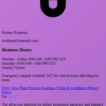
Feature Requests
roadmap@ontourly.com
Business Hours
Monday - Friday
9:00 AM - 6:00 PM CET
Saturday
10:00 AM - 4:00 PM CET
Sunday
Closed
Emergency support
available 24/7 for critical issues affecting live
tours.
FAQ
View Plans
Product Roadmap
Terms & Conditions
Privacy
Policy
On
Tourly
The all-in-one platform for artists, promoters, agencies, and logistics