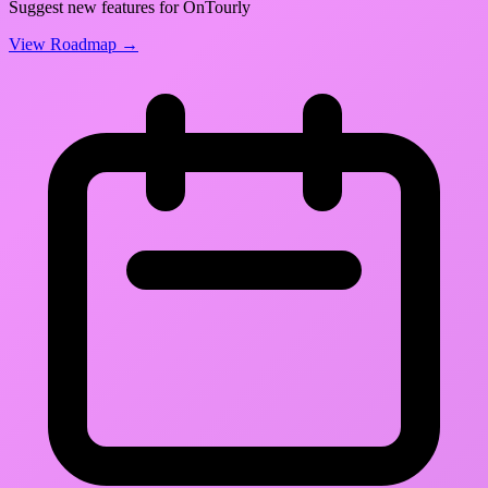
Suggest new features for OnTourly
View Roadmap →