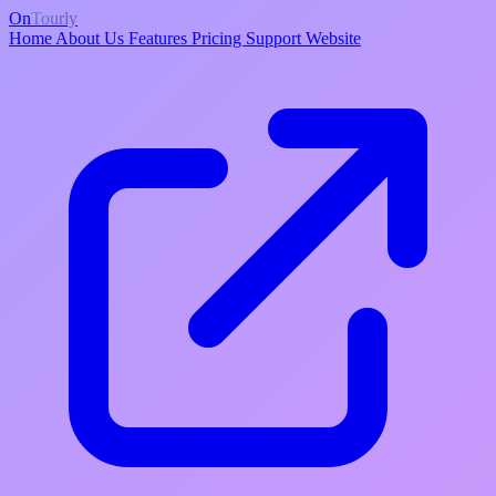
On
Tourly
Home
About Us
Features
Pricing
Support
Website