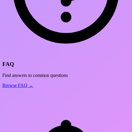
FAQ
Find answers to common questions
Browse FAQ →