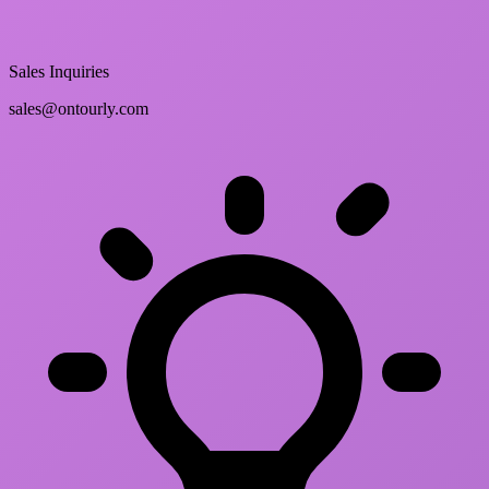
Sales Inquiries
sales@ontourly.com