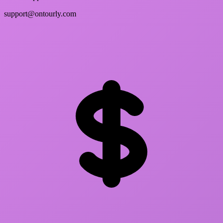
support@ontourly.com