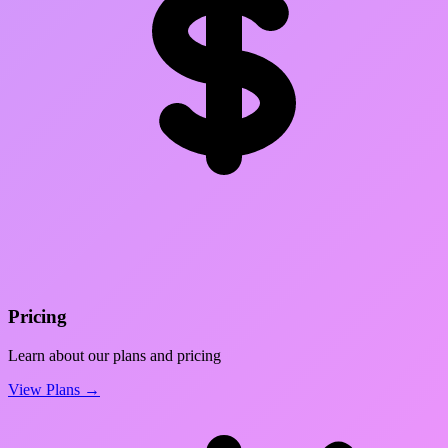
Pricing
Learn about our plans and pricing
View Plans →